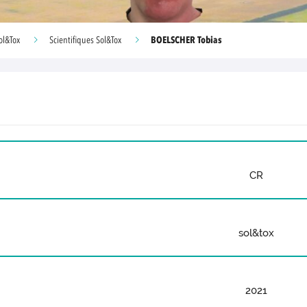
BOELSCHER Tobias
ol&Tox
Scientifiques Sol&Tox
CR
sol&tox
2021