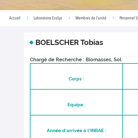
Accueil
Laboratoire EcoSys
Membres de l'unité
Personnel S
BOELSCHER Tobias
Chargé de Recherche : Biomasses, Sol
Corps :
Equipe :
Année d'arrivée à l'INRAE :