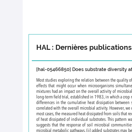
HAL : Dernières publications
[hal-05466850] Does substrate diversity aff
Most studies exploring the relation between the quality of
effects that might occur when microorganisms simultane
mixtures had an impact on the overall activity of microbi
long-term field trial, established in 1983, in which a crop
differences in the cumulative heat dissipation between s
correlated with the overall microbial activity. However, we
most cases, the measured heat dissipated from soils that re
of heat dissipated of individual substrates. This pattern 
suggests that the response of soil microbial communities
microbial metabolic pathways, (ii) added substrates may be