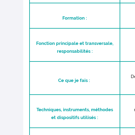
Formation :
Fonction principale et transversale,
responsabilités :
Dé
Ce que je fais :
Techniques, instruments, méthodes
et dispositifs utilisés :