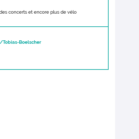
 à des concerts et encore plus de vélo
/Tobias-Boelscher