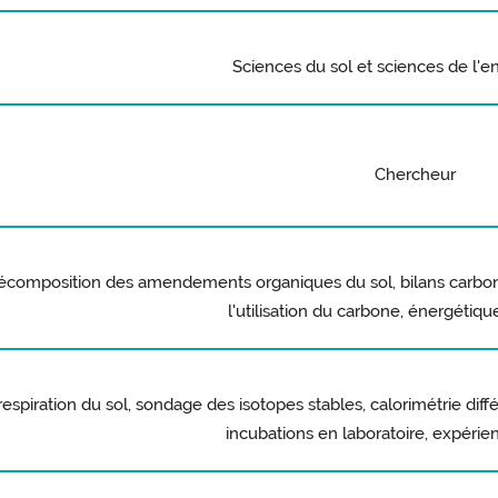
Sciences du sol et sciences de l'
Chercheur
composition des amendements organiques du sol, bilans carbone,
l'utilisation du carbone, énergétiq
respiration du sol, sondage des isotopes stables, calorimétrie diff
incubations en laboratoire, expérie