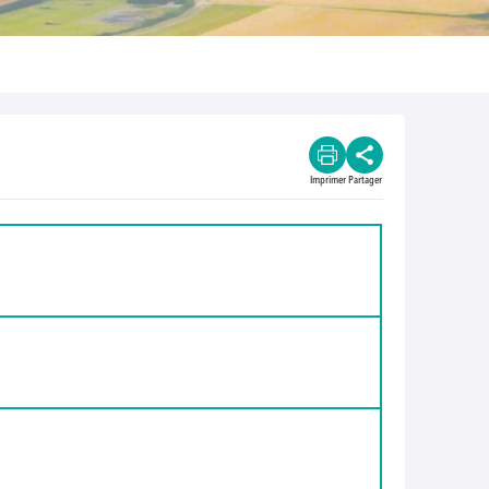
Imprimer
Partager