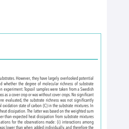
substrates. However, they have largely overlooked potential
d whether the degree of molecular richness of substrate
tion experiment. Topsoil samples were taken from a Swedish
s as a cover crop or was without cover crops. No significant
e evaluated, the substrate richness was not significantly
 oxidation state of carbon (C) in the substrate mixtures. In
d heat dissipation. The latter was based on the weighted sum
gher-than-expected heat dissipation from substrate mixtures
nations for the observations made: (i) interactions among
s was lower than when added individually, and therefore the