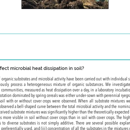
ect microbial heat dissipation in soil?
 organic substrates and microbial activity have been carried out with individual 
ously process a heterogeneous mixture of organic substances. We investigate
al communities, measured as heat dissipation over a day, in a laboratory incuba
 rotation dominated by spring cereals was either under-sown with perennial ryegras
oil with or without cover crops were observed. When all substrate mixtures wer
 observed a bell-shaped curve between the total microbial activity and the nominal
ceived substrate mixtures was significantly higher than the theoretically expecte
was more visible in soil without cover crops than in soil with cover crops. The hi
 to diverse substrates is not simply additive. There are several possible expla
 preferentially used, and (iii) concentration of all the substrates in the mixture