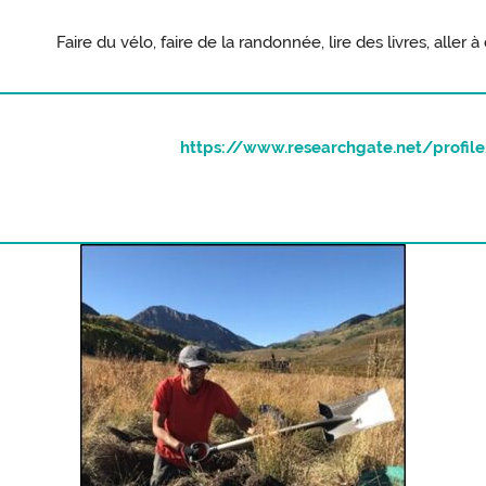
Faire du vélo, faire de la randonnée, lire des livres, aller
https://www.researchgate.net/profile