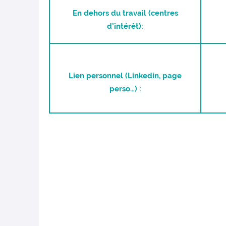
En dehors du travail (centres
d’intérêt):
Lien personnel (Linkedin, page
perso…) :