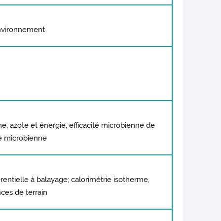
environnement
 azote et énergie, efficacité microbienne de
ue microbienne
érentielle à balayage; calorimétrie isotherme,
nces de terrain