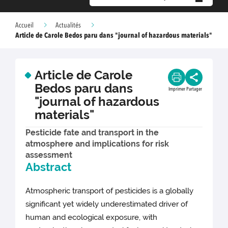
Accueil
Actualités
Article de Carole Bedos paru dans "journal of hazardous materials"
Article de Carole
Bedos paru dans
Imprimer
Partager
"journal of hazardous
materials"
Pesticide fate and transport in the
atmosphere and implications for risk
assessment
Abstract
Atmospheric transport of pesticides is a globally
significant yet widely underestimated driver of
human and ecological exposure, with