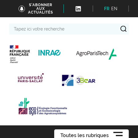
S'ABONNER
FR
EN
AUX
ACTUALITÉS
Tapez
ici
votre
recherche
Toutes les rubriques