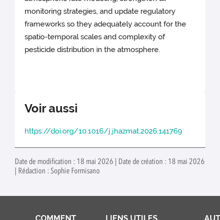
monitoring strategies, and update regulatory
frameworks so they adequately account for the
spatio-temporal scales and complexity of
pesticide distribution in the atmosphere.
Voir aussi
https://doi.org/10.1016/j.jhazmat.2026.141769
Date de modification : 18 mai 2026 | Date de création : 18 mai 2026
| Rédaction : Sophie Formisano
COMMENT
LIENS UTILES
AUT