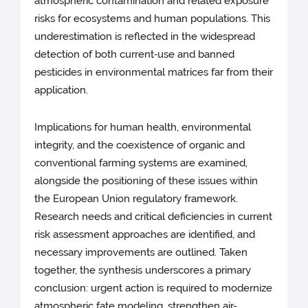
atmospheric contamination and related exposure
risks for ecosystems and human populations. This
underestimation is reflected in the widespread
detection of both current‑use and banned
pesticides in environmental matrices far from their
application.
Implications for human health, environmental
integrity, and the coexistence of organic and
conventional farming systems are examined,
alongside the positioning of these issues within
the European Union regulatory framework.
Research needs and critical deficiencies in current
risk assessment approaches are identified, and
necessary improvements are outlined. Taken
together, the synthesis underscores a primary
conclusion: urgent action is required to modernize
atmospheric fate modeling, strengthen air-