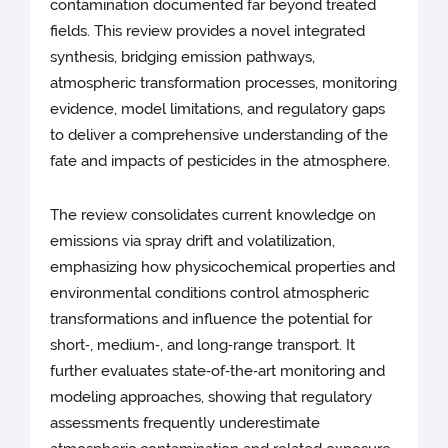
contamination documented far beyond treated
fields. This review provides a novel integrated
synthesis, bridging emission pathways,
atmospheric transformation processes, monitoring
evidence, model limitations, and regulatory gaps
to deliver a comprehensive understanding of the
fate and impacts of pesticides in the atmosphere.
The review consolidates current knowledge on
emissions via spray drift and volatilization,
emphasizing how physicochemical properties and
environmental conditions control atmospheric
transformations and influence the potential for
short‑, medium‑, and long‑range transport. It
further evaluates state‑of‑the‑art monitoring and
modeling approaches, showing that regulatory
assessments frequently underestimate